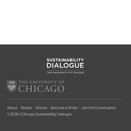
About
People
Articles
Become a Writer
Join the Conversation
©2026 UChicago Sustainability Dialogue