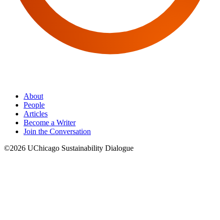
About
People
Articles
Become a Writer
Join the Conversation
©2026 UChicago Sustainability Dialogue