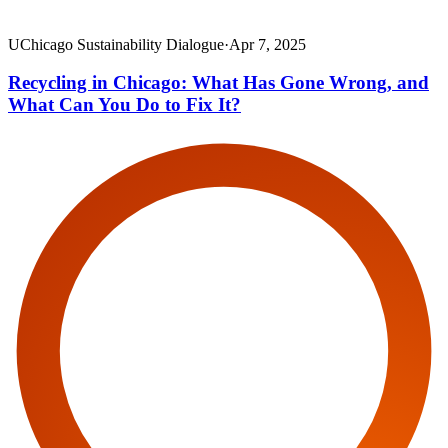
UChicago Sustainability Dialogue
·
Apr 7, 2025
Recycling in Chicago: What Has Gone Wrong, and
What Can You Do to Fix It?