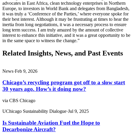
advocates in East Africa, clean technology enterprises in Northern
Europe, to investors in World Bank and delegates from Bangladesh,
it was truly a ‘Conference of the Parties,’ where everyone spoke for
their best interest. Although it may be frustrating at times to hear the
inertia from long negotiations, it was a necessary process to ensure
long term success. I am truly amazed by the amount of collective
interest to enhance this initiative, and it was a great opportunity to be
in the same space to witness the change.”
Related Insights, News, and Past Events
News
·
Feb 9, 2026
Chicago’s recycling program got off to a slow start
30 years ago. How’s it doing now?
via CBS Chicago
UChicago Sustainability Dialogue
·
Jul 9, 2025
Is Sustainable Aviation Fuel the Hope to
Decarbonize Aircraft?