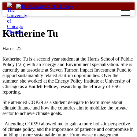
Skip
to
content
Katherine Tu
Harris '25
Katherine Tu is a second year student at the Harris School of Public
Policy (’25) with an Energy and Environment specialization. She is
currently an associate at Steven Tarrson Impact Investment Fund to
support sustainability related start-up opportunities.
Over the
summer, she worked at the Energy Policy Institute at University of
Chicago as a Bartlett Fellow, researching the efficacy of ESG
reporting.
She attended COP29 as a student delegate to learn more about
climate finance and how the countries aim to mobilize the private
sector to achieve climate goals.
“Attending COP29 allowed me to gain a more holistic perspective
of climate policy, and the importance of patience and compromise in
building a more sustainable future. From waste management