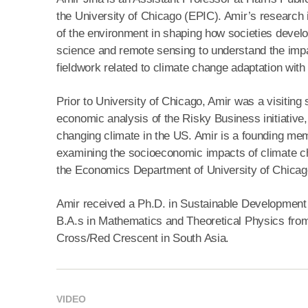
the University of Chicago (EPIC). Amir’s research
of the environment in shaping how societies deve
science and remote sensing to understand the impac
fieldwork related to climate change adaptation wi
Prior to University of Chicago, Amir was a visiting 
economic analysis of the Risky Business initiativ
changing climate in the US. Amir is a founding memb
examining the socioeconomic impacts of climate ch
the Economics Department of University of Chicag
Amir received a Ph.D. in Sustainable Development 
B.A.s in Mathematics and Theoretical Physics from 
Cross/Red Crescent in South Asia.
VIDEO