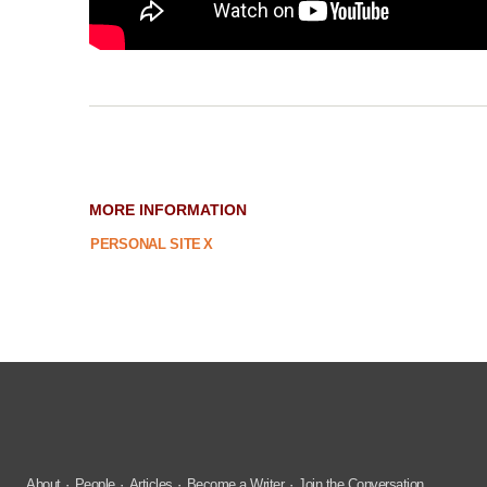
MORE INFORMATION
PERSONAL SITE
X
About
People
Articles
Become a Writer
Join the Conversation