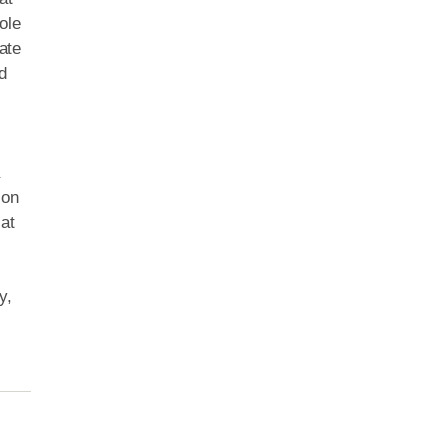
ole
ate
d
a
ion
at
y,