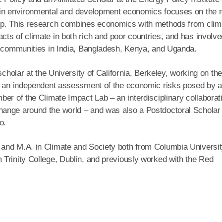
 in environmental and development economics focuses on the r
lop. This research combines economics with methods from clim
ts of climate in both rich and poor countries, and has involve
th communities in India, Bangladesh, Kenya, and Uganda.
scholar at the University of California, Berkeley, working on the
e, an independent assessment of the economic risks posed by 
er of the Climate Impact Lab – an interdisciplinary collaborat
ange around the world – and was also a Postdoctoral Scholar 
o.
and M.A. in Climate and Society both from Columbia Universit
Trinity College, Dublin, and previously worked with the Red