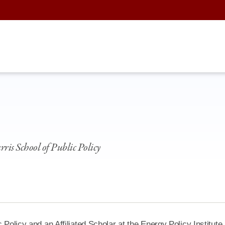
rris School of Public Policy
 Policy and an Affiliated Scholar at the Energy Policy Institute 