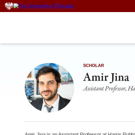
Skip
to
content
SCHOLAR
Amir Jina
Assistant Professor, Ha
Amir Jina is an Assistant Professor at Harris Public