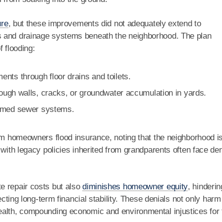
ure
, but these improvements did not adequately extend to
s and drainage systems beneath the neighborhood. The plan
f flooding:
nts through floor drains and toilets.
hrough walls, cracks, or groundwater accumulation in yards.
elmed sewer systems.
ham homeowners flood insurance, noting that the neighborhood i
 with legacy policies inherited from grandparents often face de
e repair costs but also
diminishes homeowner equity
, hinderin
ecting long-term financial stability. These denials not only harm
ealth, compounding economic and environmental injustices for 