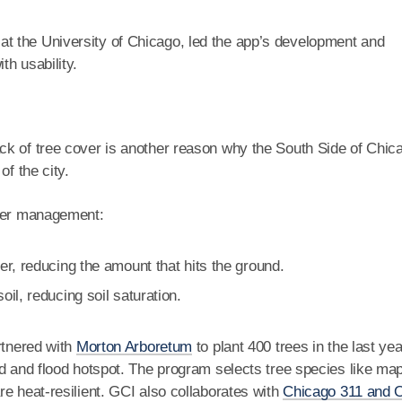
at the University of Chicago, led the app’s development and
h usability.
lack of tree cover is another reason why the South Side of Chic
of the city.
ater management:
r, reducing the amount that hits the ground.
il, reducing soil saturation.
rtnered with
Morton Arboretum
to plant 400 trees in the last yea
nd and flood hotspot. The program selects tree species like ma
e heat-resilient. GCI also collaborates with
Chicago 311 and 