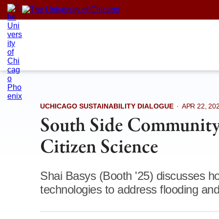
Skip
to
content
UCHICAGO SUSTAINABILITY DIALOGUE
·
APR 22, 20
South Side Community 
Citizen Science
Shai Basys (Booth '25) discusses h
technologies to address flooding and