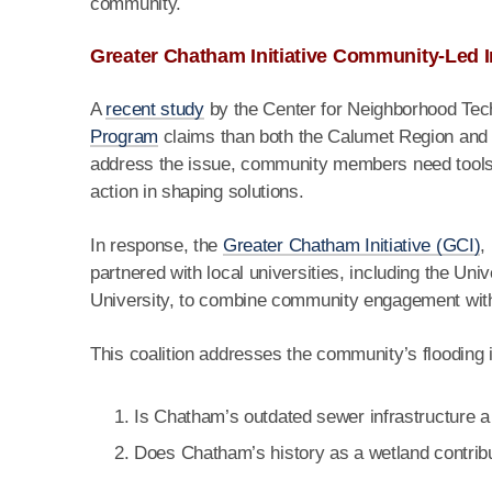
community.
Greater Chatham Initiative Community-Led I
A
recent study
by the Center for Neighborhood Tec
Program
claims than both the Calumet Region and a
address the issue, community members need tools t
action in shaping solutions.
In response, the
Greater Chatham Initiative (GCI)
,
partnered with local universities, including the U
University, to combine community engagement wit
This coalition addresses the community’s flooding
Is Chatham’s outdated sewer infrastructure a
Does Chatham’s history as a wetland contribute