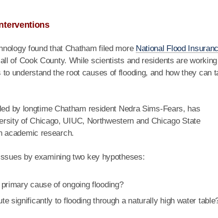
nterventions
hnology found that Chatham filed more
National Flood Insuran
ll of Cook County. While scientists and residents are working
o understand the root causes of flooding, and how they can 
 led by longtime Chatham resident Nedra Sims-Fears, has
niversity of Chicago, UIUC, Northwestern and Chicago State
h academic research.
 issues by examining two key hypotheses:
 primary cause of ongoing flooding?
 significantly to flooding through a naturally high water table