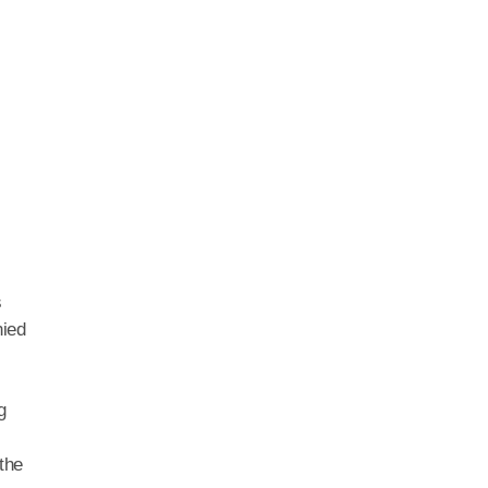
s
nied
g
the