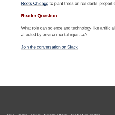
Roots Chicago
to plant trees on residents’ proper
Reader Question
What role can science and technology like artificia
affected by environmental injustice?
Join the conversation on Slack