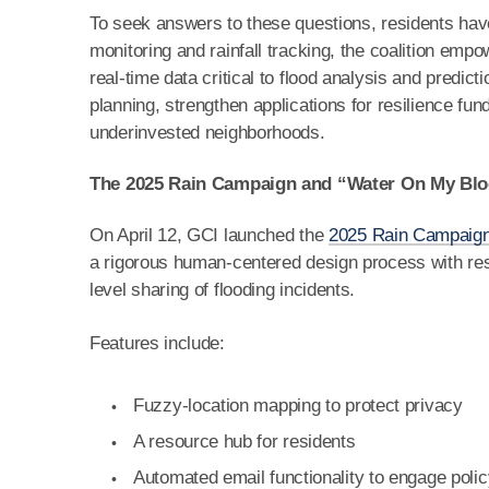
To seek answers to these questions, residents hav
monitoring and rainfall tracking, the coalition em
real-time data critical to flood analysis and predic
planning, strengthen applications for resilience fund
underinvested neighborhoods.
The 2025 Rain Campaign and “Water On My Bl
On April 12, GCI launched the
2025 Rain Campaig
a rigorous human-centered design process with res
level sharing of flooding incidents.
Features include:
Fuzzy-location mapping to protect privacy
A resource hub for residents
Automated email functionality to engage pol