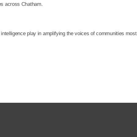
ties across Chatham.
l intelligence play in amplifying the voices of communities most