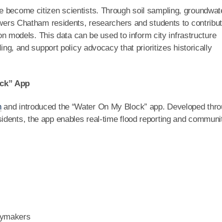
e become citizen scientists. Through soil sampling, groundwat
powers Chatham residents, researchers and students to contribu
tion models. This data can be used to inform city infrastructure
ing, and support policy advocacy that prioritizes historically
ock” App
n
and introduced the “Water On My Block” app. Developed thr
idents, the app enables real-time flood reporting and communi
icymakers