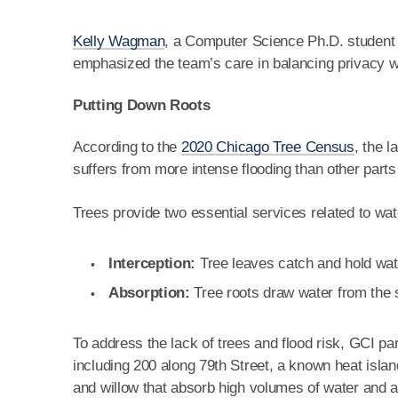
Kelly Wagman
, a Computer Science Ph.D. student 
emphasized the team’s care in balancing privacy wit
Putting Down Roots
According to the
2020 Chicago Tree Census
, the 
suffers from more intense flooding than other parts 
Trees provide two essential services related to w
Interception:
Tree leaves catch and hold wate
Absorption:
Tree roots draw water from the so
To address the lack of trees and flood risk, GCI pa
including 200 along 79th Street, a known heat isla
and willow that absorb high volumes of water and ar