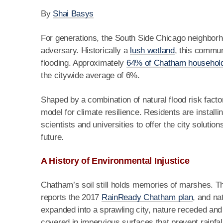
By
Shai Basys
For generations, the South Side Chicago neighbor
adversary. Historically a
lush wetland
, this commun
flooding. Approximately
64% of Chatham househol
the citywide average of 6%.
Shaped by a combination of natural flood risk fact
model for climate resilience. Residents are installi
scientists and universities to offer the city solution
future.
A History of Environmental Injustice
Chatham’s soil still holds memories of marshes. The
reports the 2017
RainReady Chatham plan
, and na
expanded into a sprawling city, nature receded an
covered in impervious surfaces that prevent rainfal