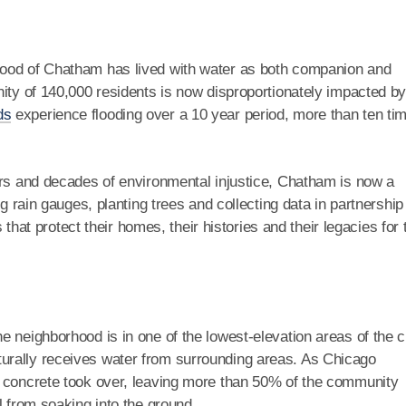
hood of Chatham has lived with water as both companion and
ity of 140,000 residents is now disproportionately impacted b
ds
experience flooding over a 10 year period, more than ten ti
ors and decades of environmental injustice, Chatham is now a
ng rain gauges, planting trees and collecting data in partnership
s that protect their homes, their histories and their legacies for 
 neighborhood is in one of the lowest-elevation areas of the ci
turally receives water from surrounding areas. As Chicago
d concrete took over, leaving more than 50% of the community
l from soaking into the ground.