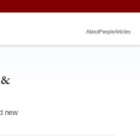
About
People
Articles
 &
nd new