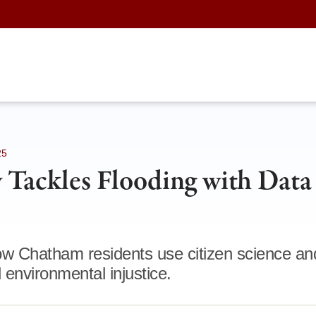
25
Tackles Flooding with Data
ow Chatham residents use citizen science a
 environmental injustice.