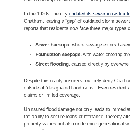
In the 1920s, the city
updated its sewer infrastruct
Chatham, leaving a “gap” of outdated storm sewer
reports that residents now face three major types o
Sewer backups
, where sewage enters baseme
Foundation seepage
, with water entering t
Street flooding
, caused directly by overwh
Despite this reality, insurers routinely deny Chat
outside of “designated floodplains.” Even residents
claims or limited coverage.
Uninsured flood damage not only leads to immediat
the ability to secure loans or refinance, thereby aff
property values but also undermine generational w