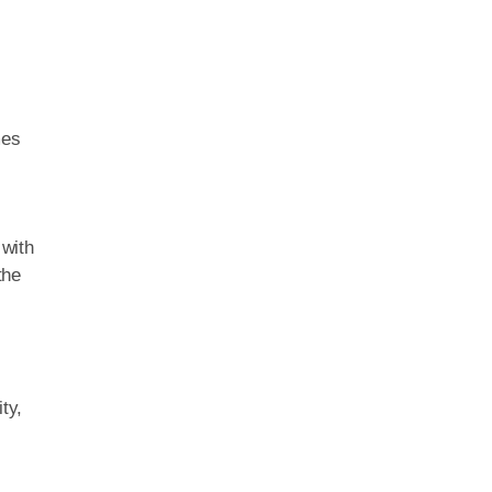
y
mes
 with
the
ty,