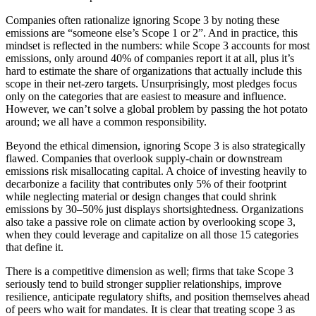
Companies often rationalize ignoring Scope 3 by noting these
emissions are “someone else’s Scope 1 or 2”. And in practice, this
mindset is reflected in the numbers: while Scope 3 accounts for most
emissions, only around 40% of companies report it at all, plus it’s
hard to estimate the share of organizations that actually include this
scope in their net-zero targets. Unsurprisingly, most pledges focus
only on the categories that are easiest to measure and influence.
However, we can’t solve a global problem by passing the hot potato
around; we all have a common responsibility.
Beyond the ethical dimension, ignoring Scope 3 is also strategically
flawed. Companies that overlook supply-chain or downstream
emissions risk misallocating capital. A choice of investing heavily to
decarbonize a facility that contributes only 5% of their footprint
while neglecting material or design changes that could shrink
emissions by 30–50% just displays shortsightedness. Organizations
also take a passive role on climate action by overlooking scope 3,
when they could leverage and capitalize on all those 15 categories
that define it.
There is a competitive dimension as well; firms that take Scope 3
seriously tend to build stronger supplier relationships, improve
resilience, anticipate regulatory shifts, and position themselves ahead
of peers who wait for mandates. It is clear that treating scope 3 as