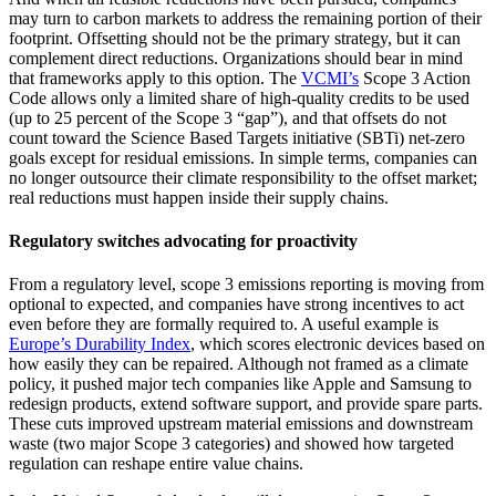
may turn to carbon markets to address the remaining portion of their
footprint. Offsetting should not be the primary strategy, but it can
complement direct reductions. Organizations should bear in mind
that frameworks apply to this option. The
VCMI’s
Scope 3 Action
Code allows only a limited share of high-quality credits to be used
(up to 25 percent of the Scope 3 “gap”), and that offsets do not
count toward the Science Based Targets initiative (SBTi) net-zero
goals except for residual emissions. In simple terms, companies can
no longer outsource their climate responsibility to the offset market;
real reductions must happen inside their supply chains.
Regulatory switches advocating for proactivity
From a regulatory level, scope 3 emissions reporting is moving from
optional to expected, and companies have strong incentives to act
even before they are formally required to. A useful example is
Europe’s
Durability Index
, which scores electronic devices based on
how easily they can be repaired. Although not framed as a climate
policy, it pushed major tech companies like Apple and Samsung to
redesign products, extend software support, and provide spare parts.
These cuts improved upstream material emissions and downstream
waste (two major Scope 3 categories) and showed how targeted
regulation can reshape entire value chains.