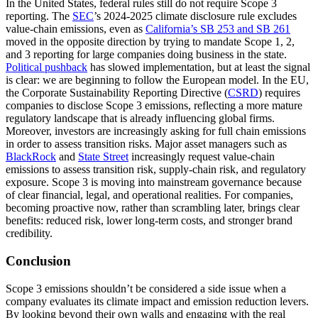
In the United States, federal rules still do not require Scope 3
reporting. The
SEC
’s 2024-2025 climate disclosure rule excludes
value-chain emissions, even as
California’s SB 253
and SB 261
moved in the opposite direction by trying to mandate Scope 1, 2,
and 3 reporting for large companies doing business in the state.
Political pushback
has slowed implementation, but at least the signal
is clear: we are beginning to follow the European model. In the EU,
the Corporate Sustainability Reporting Directive (
CSRD
) requires
companies to disclose Scope 3 emissions, reflecting a more mature
regulatory landscape that is already influencing global firms.
Moreover, investors are increasingly asking for full chain emissions
in order to assess transition risks. Major asset managers such as
BlackRock
and
State Street
increasingly request value-chain
emissions to assess transition risk, supply-chain risk, and regulatory
exposure. Scope 3 is moving into mainstream governance because
of clear financial, legal, and operational realities. For companies,
becoming proactive now, rather than scrambling later, brings clear
benefits: reduced risk, lower long-term costs, and stronger brand
credibility.
Conclusion
Scope 3 emissions shouldn’t be considered a side issue when a
company evaluates its climate impact and emission reduction levers.
By looking beyond their own walls and engaging with the real