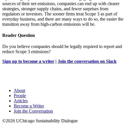
sources of their net emissions, companies can end up with clearer
strategies, stronger supply chains, and fewer surprises from
regulators or investors. The sooner firms treat Scope 3 as part of
everyday business, and there are many ways to do so, the easier the
transition away from high-carbon emissions will be.
Reader Question
Do you believe companies should be legally required to report and
reduce Scope 3 emissions?
Sign up to become a writer
|
Join the conversation on Slack
About
People
Articles
Become a Writer
Join the Conversation
©2026 UChicago Sustainability Dialogue