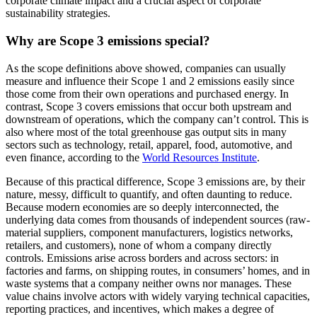
corporate climate impact and a crucial aspect of corporate
sustainability strategies.
Why are Scope 3 emissions special?
As the scope definitions above showed, companies can usually
measure and influence their Scope 1 and 2 emissions easily since
those come from their own operations and purchased energy. In
contrast, Scope 3 covers emissions that occur both upstream and
downstream of operations, which the company can’t control. This is
also where most of the total greenhouse gas output sits in many
sectors such as technology, retail, apparel, food, automotive, and
even finance, according to the
World Resources Institute
.
Because of this practical difference, Scope 3 emissions are, by their
nature, messy, difficult to quantify, and often daunting to reduce.
Because modern economies are so deeply interconnected, the
underlying data comes from thousands of independent sources (raw-
material suppliers, component manufacturers, logistics networks,
retailers, and customers), none of whom a company directly
controls. Emissions arise across borders and across sectors: in
factories and farms, on shipping routes, in consumers’ homes, and in
waste systems that a company neither owns nor manages. These
value chains involve actors with widely varying technical capacities,
reporting practices, and incentives, which makes a degree of