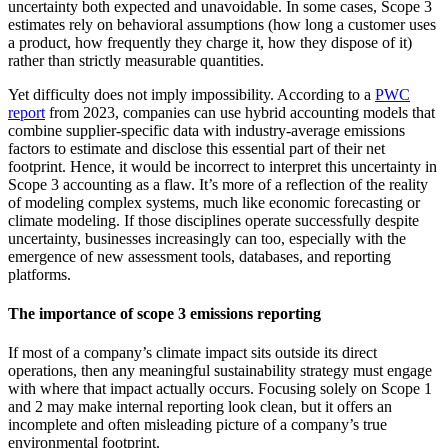
uncertainty both expected and unavoidable. In some cases, Scope 3
estimates rely on behavioral assumptions (how long a customer uses
a product, how frequently they charge it, how they dispose of it)
rather than strictly measurable quantities.
Yet difficulty does not imply impossibility. According to a
PWC
report
from 2023, companies can use hybrid accounting models that
combine supplier-specific data with industry-average emissions
factors to estimate and disclose this essential part of their net
footprint. Hence, it would be incorrect to interpret this uncertainty in
Scope 3 accounting as a flaw. It’s more of a reflection of the reality
of modeling complex systems, much like economic forecasting or
climate modeling. If those disciplines operate successfully despite
uncertainty, businesses increasingly can too, especially with the
emergence of new assessment tools, databases, and reporting
platforms.
The importance of scope 3 emissions reporting
If most of a company’s climate impact sits outside its direct
operations, then any meaningful sustainability strategy must engage
with where that impact actually occurs. Focusing solely on Scope 1
and 2 may make internal reporting look clean, but it offers an
incomplete and often misleading picture of a company’s true
environmental footprint.