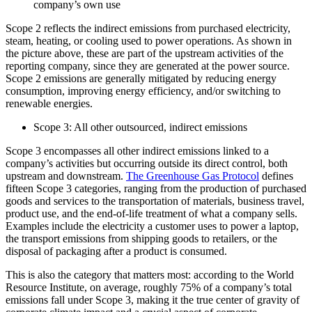
company’s own use
Scope 2 reflects the indirect emissions from purchased electricity,
steam, heating, or cooling used to power operations. As shown in
the picture above, these are part of the upstream activities of the
reporting company, since they are generated at the power source.
Scope 2 emissions are generally mitigated by reducing energy
consumption, improving energy efficiency, and/or switching to
renewable energies.
Scope 3: All other outsourced, indirect emissions
Scope 3 encompasses all other indirect emissions linked to a
company’s activities but occurring outside its direct control, both
upstream and downstream.
The Greenhouse Gas Protocol
defines
fifteen Scope 3 categories, ranging from the production of purchased
goods and services to the transportation of materials, business travel,
product use, and the end-of-life treatment of what a company sells.
Examples include the electricity a customer uses to power a laptop,
the transport emissions from shipping goods to retailers, or the
disposal of packaging after a product is consumed.
This is also the category that matters most: according to the World
Resource Institute, on average, roughly 75% of a company’s total
emissions fall under Scope 3, making it the true center of gravity of