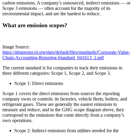
carbon emissions. A company’s outsourced, indirect emissions — or
Scope 3 emissions — often account for the majority of its
environmental impact, and are the hardest to reduce.
What are emission scopes?
Image Source:
https://ghgprotocol.org/sites/default/files/standards/Corporate-Value-
Chain-Accounting-Reporing-Standard_041613_2.pdf
The current standard is for companies to track their emissions in
three different categories: Scope 1, Scope 2, and Scope 3.
Scope 1: Direct emissions
Scope 1 covers the direct emissions from sources the reporting
company owns or controls: its factories, vehicle fleets, boilers, and
refrigerant gases. These are generally the easiest emissions to
measure and reduce, and in the GHG scope diagram above, they
correspond to the emissions that come directly from a company’s
own operations.
Scope 2: Indirect emissions from utilities needed for the