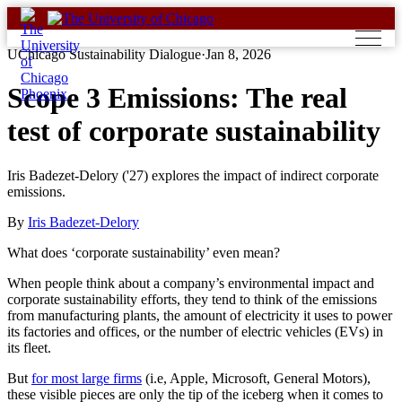
Skip
to
content
UChicago Sustainability Dialogue
·
Jan 8, 2026
Scope 3 Emissions: The real
test of corporate sustainability
Iris Badezet-Delory ('27) explores the impact of indirect corporate
emissions.
By
Iris Badezet-Delory
What does ‘corporate sustainability’ even mean?
When people think about a company’s environmental impact and
corporate sustainability efforts, they tend to think of the emissions
from manufacturing plants, the amount of electricity it uses to power
its factories and offices, or the number of electric vehicles (EVs) in
its fleet.
But
for most large firms
(i.e, Apple, Microsoft, General Motors),
these visible pieces are only the tip of the iceberg when it comes to