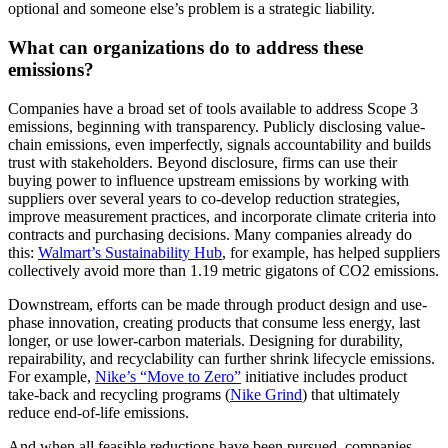
optional and someone else’s problem is a strategic liability.
What can organizations do to address these
emissions?
Companies have a broad set of tools available to address Scope 3
emissions, beginning with transparency. Publicly disclosing value-
chain emissions, even imperfectly, signals accountability and builds
trust with stakeholders. Beyond disclosure, firms can use their
buying power to influence upstream emissions by working with
suppliers over several years to co-develop reduction strategies,
improve measurement practices, and incorporate climate criteria into
contracts and purchasing decisions. Many companies already do
this:
Walmart’s Sustainability Hub
, for example, has helped suppliers
collectively avoid more than 1.19 metric gigatons of CO2 emissions.
Downstream, efforts can be made through product design and use-
phase innovation, creating products that consume less energy, last
longer, or use lower-carbon materials. Designing for durability,
repairability, and recyclability can further shrink lifecycle emissions.
For example,
Nike’s “Move to Zero”
initiative includes product
take-back and recycling programs (
Nike Grind
) that ultimately
reduce end-of-life emissions.
And when all feasible reductions have been pursued, companies