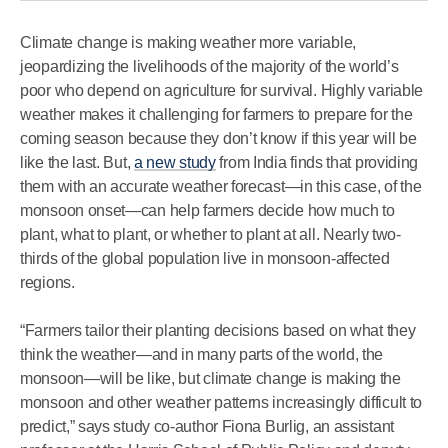
Climate change is making weather more variable,
jeopardizing the livelihoods of the majority of the world’s
poor who depend on agriculture for survival. Highly variable
weather makes it challenging for farmers to prepare for the
coming season because they don’t know if this year will be
like the last. But,
a new study
from India finds that providing
them with an accurate weather forecast—in this case, of the
monsoon onset—can help farmers decide how much to
plant, what to plant, or whether to plant at all. Nearly two-
thirds of the global population live in monsoon-affected
regions.
“Farmers tailor their planting decisions based on what they
think the weather—and in many parts of the world, the
monsoon—will be like, but climate change is making the
monsoon and other weather patterns increasingly difficult to
predict,” says study co-author Fiona Burlig, an assistant