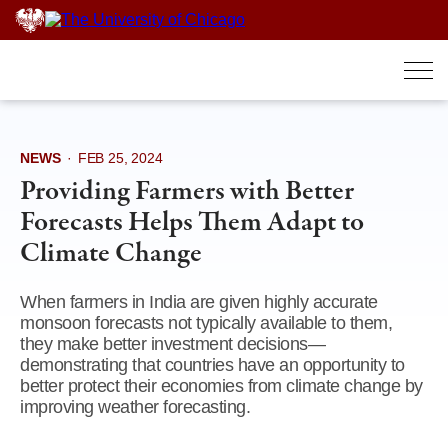
Skip
to
content
NEWS
·
FEB 25, 2024
Providing Farmers with Better
Forecasts Helps Them Adapt to
Climate Change
When farmers in India are given highly accurate
monsoon forecasts not typically available to them,
they make better investment decisions—
demonstrating that countries have an opportunity to
better protect their economies from climate change by
improving weather forecasting.