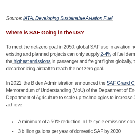
Source:
IATA, Developing Sustainable Aviation Fuel
Where is SAF Going in the US?
To meet the net-zero goal in 2050, global SAF use in aviation
existing and planned projects can only supply
2-4%
of fuel dem
the
highest emissions
in passenger and freight flights globally,
decarbonizing aircraft to reach the net-zero goal.
In 2021, the Biden Administration announced the
SAF Grand C
Memorandum of Understanding (MoU) of the Department of Ener
Department of Agriculture to scale up technologies to increase 
achieve:
A minimum of a 50% reduction in life cycle emissions com
3 billion gallons per year of domestic SAF by 2030