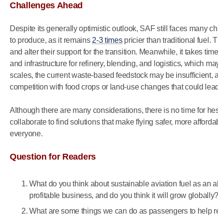
Challenges Ahead
Despite its generally optimistic outlook, SAF still faces many chall
to produce, as it remains
2-3 times
pricier than traditional fuel
and alter their support for the transition. Meanwhile, it takes ti
and infrastructure for refinery, blending, and logistics, which m
scales, the current waste-based feedstock may be insufficient, 
competition with food crops or land-use changes that could le
Although there are many considerations, there is no time for 
collaborate to find solutions that make flying safer, more afford
everyone.
Question for Readers
What do you think about sustainable aviation fuel as an a
profitable business, and do you think it will grow globally
What are some things we can do as passengers to help r