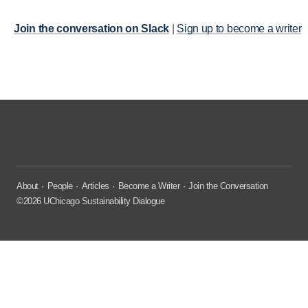
Join the conversation on Slack
|
Sign up to become a writer
About
People
Articles
Become a Writer
Join the Conversation
©2026 UChicago Sustainability Dialogue