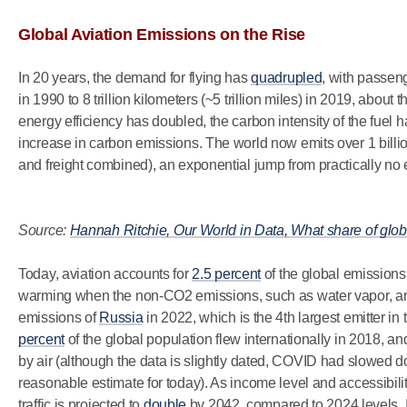
Global Aviation Emissions on the Rise
In 20 years, the demand for flying has
quadrupled
, with passenge
in 1990 to 8 trillion kilometers (~5 trillion miles) in 2019, about
energy efficiency has doubled, the carbon intensity of the fuel h
increase in carbon emissions. The world now emits over 1 billi
and freight combined), an exponential jump from practically no 
Source:
Hannah Ritchie, Our World in Data, What share of glo
Today, aviation accounts for
2.5 percent
of the global emissions
warming when the non-CO2 emissions, such as water vapor, are 
emissions of
Russia
in 2022, which is the 4th largest emitter in
percent
of the global population flew internationally in 2018, an
by air (although the data is slightly dated, COVID had slowed d
reasonable estimate for today). As income level and accessibilit
traffic is projected to
double
by 2042, compared to 2024 levels. I