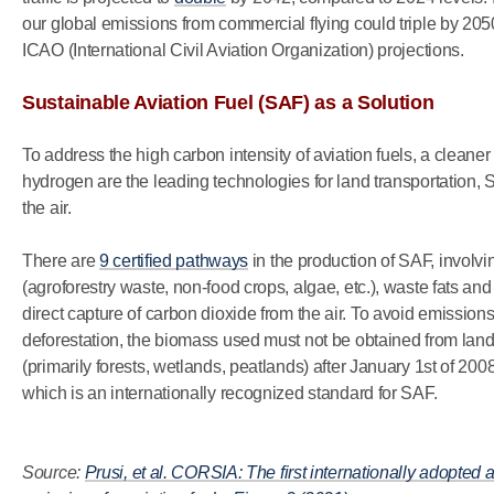
our global emissions from commercial flying could triple by 20
ICAO (International Civil Aviation Organization) projections.
Sustainable Aviation Fuel (SAF) as a Solution
To address the high carbon intensity of aviation fuels, a cleane
hydrogen are the leading technologies for land transportation, SA
the air.
There are
9 certified pathways
in the production of SAF, involv
(agroforestry waste, non-food crops, algae, etc.), waste fats an
direct capture of carbon dioxide from the air. To avoid emissio
deforestation, the biomass used must not be obtained from lan
(primarily forests, wetlands, peatlands) after January 1st of 2008
which is an internationally recognized standard for SAF.
Source:
Prusi, et al. CORSIA: The first internationally adopted