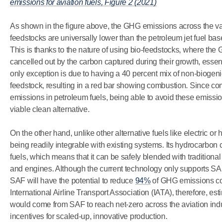
emissions for aviation fuels, Figure 2 (2021)
As shown in the figure above, the GHG emissions across the 
feedstocks are universally lower than the petroleum jet fuel ba
This is thanks to the nature of using bio-feedstocks, where th
cancelled out by the carbon captured during their growth, esse
only exception is due to having a 40 percent mix of non-biogeni
feedstock, resulting in a red bar showing combustion. Since c
emissions in petroleum fuels, being able to avoid these emissi
viable clean alternative.
On the other hand, unlike other alternative fuels like electric 
being readily integrable with existing systems. Its hydrocarbon c
fuels, which means that it can be safely blended with tradition
and engines. Although the current technology only supports 
SAF will have the potential to reduce
94%
of GHG emissions com
International Airline Transport Association (IATA), therefore, es
would come from SAF to reach net-zero across the aviation indust
incentives for scaled-up, innovative production.