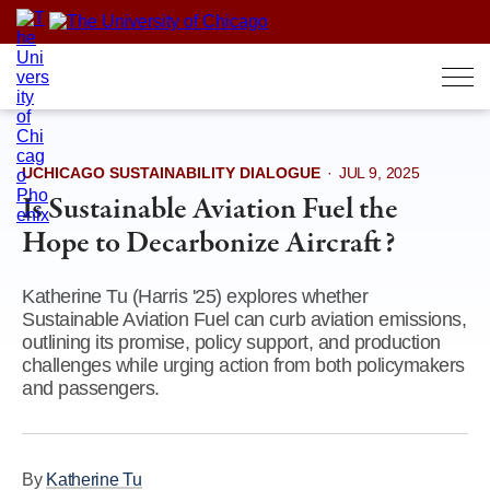
Skip
to
content
UCHICAGO SUSTAINABILITY DIALOGUE
·
JUL 9, 2025
Is Sustainable Aviation Fuel the
Hope to Decarbonize Aircraft?
Katherine Tu (Harris '25) explores whether
Sustainable Aviation Fuel can curb aviation emissions,
outlining its promise, policy support, and production
challenges while urging action from both policymakers
and passengers.
By
Katherine Tu