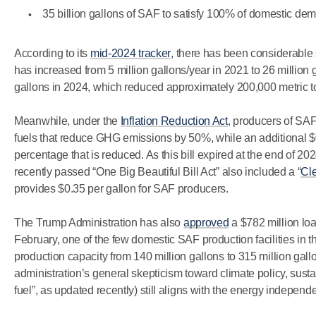
35 billion gallons of SAF to satisfy 100% of domestic d
According to its
mid-2024 tracker
, there has been considerable
has increased from 5 million gallons/year in 2021 to 26 million 
gallons in 2024, which reduced approximately 200,000 metric 
Meanwhile, under the
Inflation Reduction Act
, producers of SAF 
fuels that reduce GHG emissions by 50%, while an additional $
percentage that is reduced. As this bill expired at the end of 2024
recently passed “One Big Beautiful Bill Act” also included a “
Cle
provides $0.35 per gallon for SAF producers.
The Trump Administration has also
approved
a $782 million lo
February, one of the few domestic SAF production facilities in th
production capacity from 140 million gallons to 315 million gallo
administration’s general skepticism toward climate policy, sustai
fuel”, as updated recently) still aligns with the energy independ