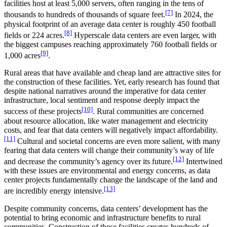
facilities host at least 5,000 servers, often ranging in the tens of
[7]
thousands to hundreds of thousands of square feet.
In 2024, the
physical footprint of an average data center is roughly 450 football
[8]
fields or 224 acres.
Hyperscale data centers are even larger, with
the biggest campuses reaching approximately 760 football fields or
[9]
1,000 acres
.
Rural areas that have available and cheap land are attractive sites for
the construction of these facilities. Yet, early research has found that
despite national narratives around the imperative for data center
infrastructure, local sentiment and response deeply impact the
[10]
success of these projects
. Rural communities are concerned
about resource allocation, like water management and electricity
costs, and fear that data centers will negatively impact affordability.
[11]
Cultural and societal concerns are even more salient, with many
fearing that data centers will change their community’s way of life
[12]
and decrease the community’s agency over its future.
Intertwined
with these issues are environmental and energy concerns, as data
center projects fundamentally change the landscape of the land and
[13]
are incredibly energy intensive.
Despite community concerns, data centers’ development has the
potential to bring economic and infrastructure benefits to rural
communities. Construction of these facilities creates hundreds of