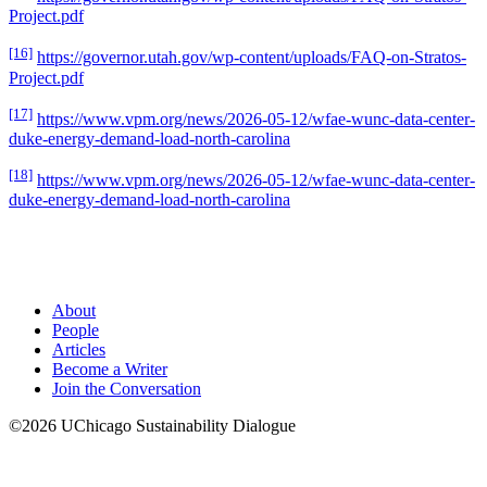
Project.pdf
[16]
https://governor.utah.gov/wp-content/uploads/FAQ-on-Stratos-
Project.pdf
[17]
https://www.vpm.org/news/2026-05-12/wfae-wunc-data-center-
duke-energy-demand-load-north-carolina
[18]
https://www.vpm.org/news/2026-05-12/wfae-wunc-data-center-
duke-energy-demand-load-north-carolina
About
People
Articles
Become a Writer
Join the Conversation
©2026 UChicago Sustainability Dialogue