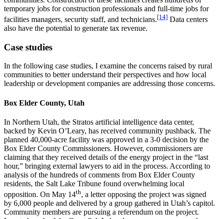
temporary jobs for construction professionals and full-time jobs for
[14]
facilities managers, security staff, and technicians.
Data centers
also have the potential to generate tax revenue.
Case studies
In the following case studies, I examine the concerns raised by rural
communities to better understand their perspectives and how local
leadership or development companies are addressing those concerns.
Box Elder County, Utah
In Northern Utah, the Stratos artificial intelligence data center,
backed by Kevin O’Leary, has received community pushback. The
planned 40,000-acre facility was approved in a 3-0 decision by the
Box Elder County Commissioners. However, commissioners are
claiming that they received details of the energy project in the “last
hour,” bringing external lawyers to aid in the process. According to
analysis of the hundreds of comments from Box Elder County
residents, the Salt Lake Tribune found overwhelming local
th
opposition. On May 14
, a letter opposing the project was signed
by 6,000 people and delivered by a group gathered in Utah’s capitol.
Community members are pursuing a referendum on the project.