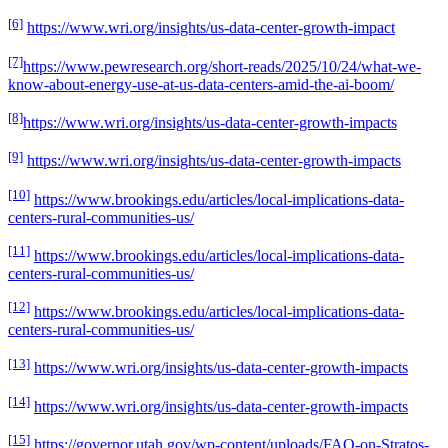
[6]
https://www.wri.org/insights/us-data-center-growth-impact
[7]
https://www.pewresearch.org/short-reads/2025/10/24/what-we-
know-about-energy-use-at-us-data-centers-amid-the-ai-boom/
[8]
https://www.wri.org/insights/us-data-center-growth-impacts
[9]
https://www.wri.org/insights/us-data-center-growth-impacts
[10]
https://www.brookings.edu/articles/local-implications-data-
centers-rural-communities-us/
[11]
https://www.brookings.edu/articles/local-implications-data-
centers-rural-communities-us/
[12]
https://www.brookings.edu/articles/local-implications-data-
centers-rural-communities-us/
[13]
https://www.wri.org/insights/us-data-center-growth-impacts
[14]
https://www.wri.org/insights/us-data-center-growth-impacts
[15]
https://governor.utah.gov/wp-content/uploads/FAQ-on-Stratos-