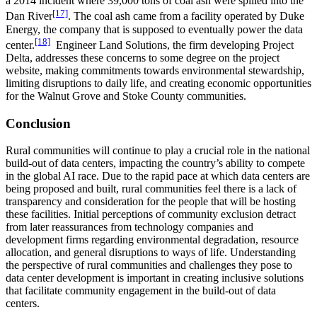
a 2014 incident where 39,000 tons of coal ash were spilled into the
[17]
Dan River
. The coal ash came from a facility operated by Duke
Energy, the company that is supposed to eventually power the data
[18]
center.
Engineer Land Solutions, the firm developing Project
Delta, addresses these concerns to some degree on the project
website, making commitments towards environmental stewardship,
limiting disruptions to daily life, and creating economic opportunities
for the Walnut Grove and Stoke County communities.
Conclusion
Rural communities will continue to play a crucial role in the national
build-out of data centers, impacting the country’s ability to compete
in the global AI race. Due to the rapid pace at which data centers are
being proposed and built, rural communities feel there is a lack of
transparency and consideration for the people that will be hosting
these facilities. Initial perceptions of community exclusion detract
from later reassurances from technology companies and
development firms regarding environmental degradation, resource
allocation, and general disruptions to ways of life. Understanding
the perspective of rural communities and challenges they pose to
data center development is important in creating inclusive solutions
that facilitate community engagement in the build-out of data
centers.