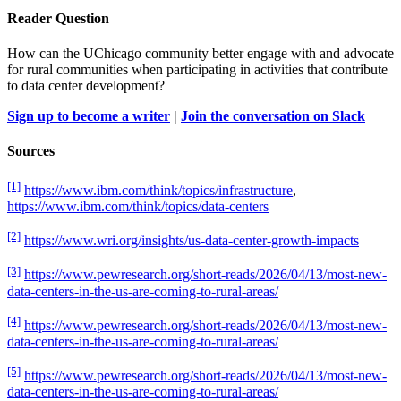
Reader Question
How can the UChicago community better engage with and advocate
for rural communities when participating in activities that contribute
to data center development?
Sign up to become a writer
|
Join the conversation on Slack
Sources
[1]
https://www.ibm.com/think/topics/infrastructure
,
https://www.ibm.com/think/topics/data-centers
[2]
https://www.wri.org/insights/us-data-center-growth-impacts
[3]
https://www.pewresearch.org/short-reads/2026/04/13/most-new-
data-centers-in-the-us-are-coming-to-rural-areas/
[4]
https://www.pewresearch.org/short-reads/2026/04/13/most-new-
data-centers-in-the-us-are-coming-to-rural-areas/
[5]
https://www.pewresearch.org/short-reads/2026/04/13/most-new-
data-centers-in-the-us-are-coming-to-rural-areas/