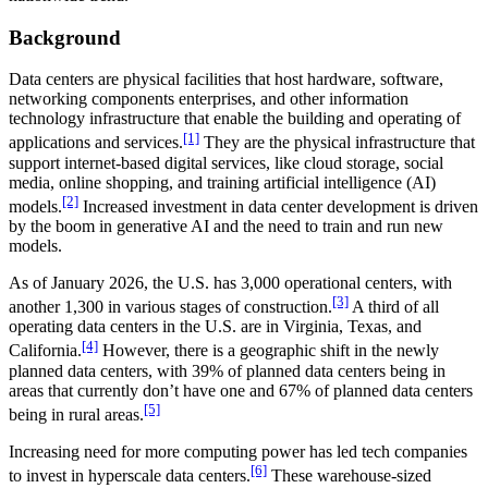
Background
Data centers are physical facilities that host hardware, software,
networking components enterprises, and other information
technology infrastructure that enable the building and operating of
[1]
applications and services.
They are the physical infrastructure that
support internet-based digital services, like cloud storage, social
media, online shopping, and training artificial intelligence (AI)
[2]
models.
Increased investment in data center development is driven
by the boom in generative AI and the need to train and run new
models.
As of January 2026, the U.S. has 3,000 operational centers, with
[3]
another 1,300 in various stages of construction.
A third of all
operating data centers in the U.S. are in Virginia, Texas, and
[4]
California.
However, there is a geographic shift in the newly
planned data centers, with 39% of planned data centers being in
areas that currently don’t have one and 67% of planned data centers
[5]
being in rural areas.
Increasing need for more computing power has led tech companies
[6]
to invest in hyperscale data centers.
These warehouse-sized