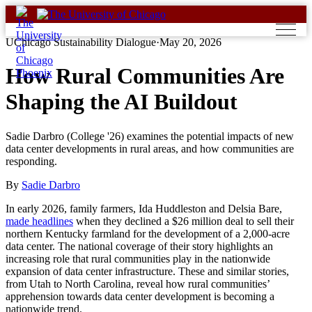
Skip
to
content
UChicago Sustainability Dialogue
·
May 20, 2026
How Rural Communities Are
Shaping the AI Buildout
Sadie Darbro (College '26) examines the potential impacts of new
data center developments in rural areas, and how communities are
responding.
By
Sadie Darbro
In early 2026, family farmers, Ida Huddleston and Delsia Bare,
made headlines
when they declined a $26 million deal to sell their
northern Kentucky farmland for the development of a 2,000-acre
data center. The national coverage of their story highlights an
increasing role that rural communities play in the nationwide
expansion of data center infrastructure. These and similar stories,
from Utah to North Carolina, reveal how rural communities’
apprehension towards data center development is becoming a
nationwide trend.