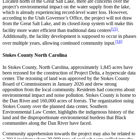
Located north of the Great Salt Lake, there are concerns over the
project’s environmental impact on the water supply from the lake,
which is already experiencing record-level water loss. However,
according to the Utah Governor’s Office, the project will not draw
from the Great Salt Lake, and its closed-loop system will make this
[15]
facility more water efficient than traditional data centers
.
Additionally, the facility development is supposed to occur in phases
[16]
over multiple years, allowing continued community input.
Stokes County North Carolina
In Stokes County, North Carolina, approximately 1,845 acres have
been rezoned for the construction of Project Delta, a hyperscale data
center. The rezoning of land was approved by the Stokes County
Board of Commissioners in January 2026 and drew strong
opposition from the local community. Residents had concerns about
environmental impact and noise pollution. Stokes County is home to
the Dan River and 160,000 acres of forests. The organization suing
Stokes County over the planned data center, Southern
Environmental Law Center, highlights the indigenous history of the
land and the disproportionate environmental burdens that Black
communities along the Dan River have faced.
Community apprehension towards the project may also be related to