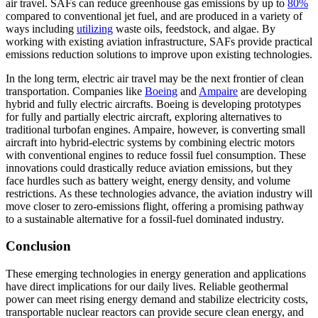
air travel. SAFs can reduce greenhouse gas emissions by up to
80%
compared to conventional jet fuel, and are produced in a variety of
ways including
utilizing
waste oils, feedstock, and algae. By
working with existing aviation infrastructure, SAFs provide practical
emissions reduction solutions to improve upon existing technologies.
In the long term, electric air travel may be the next frontier of clean
transportation. Companies like
Boeing
and
Ampaire
are developing
hybrid and fully electric aircrafts. Boeing is developing prototypes
for fully and partially electric aircraft, exploring alternatives to
traditional turbofan engines. Ampaire, however, is converting small
aircraft into hybrid-electric systems by combining electric motors
with conventional engines to reduce fossil fuel consumption. These
innovations could drastically reduce aviation emissions, but they
face hurdles such as battery weight, energy density, and volume
restrictions. As these technologies advance, the aviation industry will
move closer to zero-emissions flight, offering a promising pathway
to a sustainable alternative for a fossil-fuel dominated industry.
Conclusion
These emerging technologies in energy generation and applications
have direct implications for our daily lives. Reliable geothermal
power can meet rising energy demand and stabilize electricity costs,
transportable nuclear reactors can provide secure clean energy, and