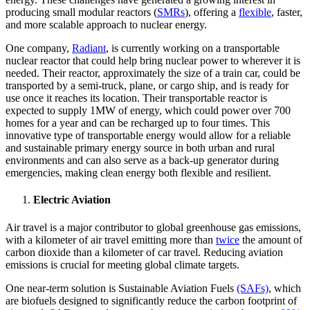
producing small modular reactors (
SMRs
), offering a
flexible
, faster,
and more scalable approach to nuclear energy.
One company,
Radiant
, is currently working on a transportable
nuclear reactor that could help bring nuclear power to wherever it is
needed. Their reactor, approximately the size of a train car, could be
transported by a semi-truck, plane, or cargo ship, and is ready for
use once it reaches its location. Their transportable reactor is
expected to supply 1MW of energy, which could power over 700
homes for a year and can be recharged up to four times. This
innovative type of transportable energy would allow for a reliable
and sustainable primary energy source in both urban and rural
environments and can also serve as a back-up generator during
emergencies, making clean energy both flexible and resilient.
Electric Aviation
Air travel is a major contributor to global greenhouse gas emissions,
with a kilometer of air travel emitting more than
twice
the amount of
carbon dioxide than a kilometer of car travel. Reducing aviation
emissions is crucial for meeting global climate targets.
One near-term solution is Sustainable Aviation Fuels
(SAFs)
, which
are biofuels designed to significantly reduce the carbon footprint of