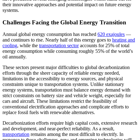
their innovative approaches and potential impact on future energy
systems.
Challenges Facing the Global Energy Transition
Annual global energy consumption has reached
620 exajoules
—
and continues to rise. Nearly half of this energy goes to
heating and
cooling
, while the
transportation sector
accounts for 25% of total
energy consumption while consuming roughly 55% of the world’s
oil annually.
These sectors present major difficulties to global decarbonization
efforts through the sheer capacity of reliable energy needed,
limitations in the accessibility to energy sources, and physical
constraints unique to transportation systems. Unlike stationary
energy systems, transportation must balance energy demand with
strict constraints on battery size and vehicle weight, especially for
cars and aircraft. These limitations restrict the feasibility of
conventional electrification approaches and complicate efforts to
replace fossil fuels with renewable alternatives.
Decarbonization efforts require high capital costs, extensive research
and development, and near-perfect reliability. As a result,
transportation
remains among the most difficult to electrify. In
response to these challenges, new and emerging technologies will