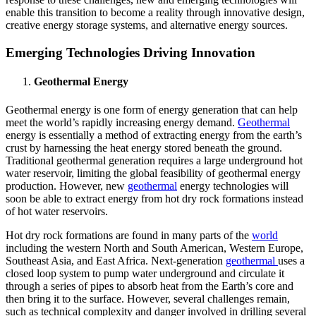
enable this transition to become a reality through innovative design,
creative energy storage systems, and alternative energy sources.
Emerging Technologies Driving Innovation
Geothermal Energy
Geothermal energy is one form of energy generation that can help
meet the world’s rapidly increasing energy demand.
Geothermal
energy is essentially a method of extracting energy from the earth’s
crust by harnessing the heat energy stored beneath the ground.
Traditional geothermal generation requires a large underground hot
water reservoir, limiting the global feasibility of geothermal energy
production. However, new
geothermal
energy technologies will
soon be able to extract energy from hot dry rock formations instead
of hot water reservoirs.
Hot dry rock formations are found in many parts of the
world
including the western North and South American, Western Europe,
Southeast Asia, and East Africa. Next-generation
geothermal
uses a
closed loop system to pump water underground and circulate it
through a series of pipes to absorb heat from the Earth’s core and
then bring it to the surface. However, several challenges remain,
such as technical complexity and danger involved in drilling several