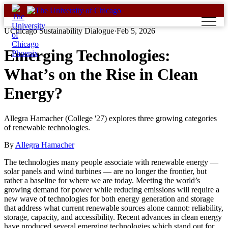
Skip
to
content
UChicago Sustainability Dialogue
·
Feb 5, 2026
Emerging Technologies:
What’s on the Rise in Clean
Energy?
Allegra Hamacher (College '27) explores three growing categories
of renewable technologies.
By
Allegra Hamacher
The technologies many people associate with renewable energy —
solar panels and wind turbines — are no longer the frontier, but
rather a baseline for where we are today. Meeting the world’s
growing demand for power while reducing emissions will require a
new wave of technologies for both energy generation and storage
that address what current renewable sources alone cannot: reliability,
storage, capacity, and accessibility. Recent advances in clean energy
have produced several emerging technologies which stand out for