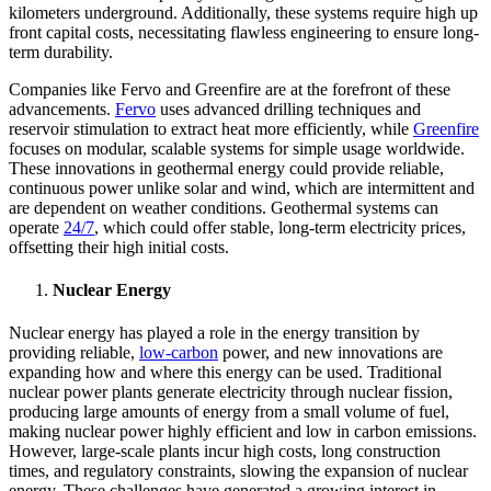
kilometers underground. Additionally, these systems require high up
front capital costs, necessitating flawless engineering to ensure long-
term durability.
Companies like Fervo and Greenfire are at the forefront of these
advancements.
Fervo
uses advanced drilling techniques and
reservoir stimulation to extract heat more efficiently, while
Greenfire
focuses on modular, scalable systems for simple usage worldwide.
These innovations in geothermal energy could provide reliable,
continuous power unlike solar and wind, which are intermittent and
are dependent on weather conditions. Geothermal systems can
operate
24/7
, which could offer stable, long-term electricity prices,
offsetting their high initial costs.
Nuclear Energy
Nuclear energy has played a role in the energy transition by
providing reliable,
low-carbon
power, and new innovations are
expanding how and where this energy can be used. Traditional
nuclear power plants generate electricity through nuclear fission,
producing large amounts of energy from a small volume of fuel,
making nuclear power highly efficient and low in carbon emissions.
However, large-scale plants incur high costs, long construction
times, and regulatory constraints, slowing the expansion of nuclear
energy. These challenges have generated a growing interest in