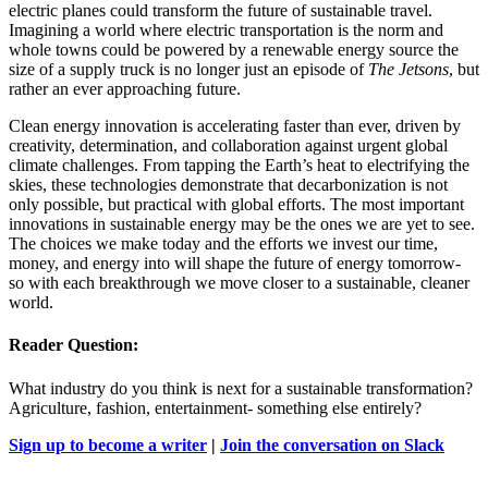
electric planes could transform the future of sustainable travel.
Imagining a world where electric transportation is the norm and
whole towns could be powered by a renewable energy source the
size of a supply truck is no longer just an episode of
The Jetsons
, but
rather an ever approaching future.
Clean energy innovation is accelerating faster than ever, driven by
creativity, determination, and collaboration against urgent global
climate challenges. From tapping the Earth’s heat to electrifying the
skies, these technologies demonstrate that decarbonization is not
only possible, but practical with global efforts. The most important
innovations in sustainable energy may be the ones we are yet to see.
The choices we make today and the efforts we invest our time,
money, and energy into will shape the future of energy tomorrow-
so with each breakthrough we move closer to a sustainable, cleaner
world.
Reader Question:
What industry do you think is next for a sustainable transformation?
Agriculture, fashion, entertainment- something else entirely?
Sign up to become a writer
|
Join the conversation on Slack