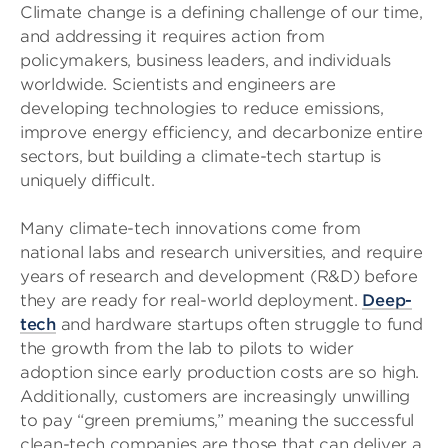
Climate change is a defining challenge of our time,
and addressing it requires action from
policymakers, business leaders, and individuals
worldwide. Scientists and engineers are
developing technologies to reduce emissions,
improve energy efficiency, and decarbonize entire
sectors, but building a climate-tech startup is
uniquely difficult.
Many climate-tech innovations come from
national labs and research universities, and require
years of research and development (R&D) before
they are ready for real-world deployment.
Deep-
tech
and hardware startups often struggle to fund
the growth from the lab to pilots to wider
adoption since early production costs are so high.
Additionally, customers are increasingly unwilling
to pay “green premiums,” meaning the successful
clean-tech companies are those that can deliver a