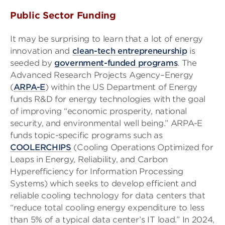
Public Sector Funding
It may be surprising to learn that a lot of energy
innovation and
clean-tech entrepreneurship
is
seeded by
government-funded
programs
. The
Advanced Research Projects Agency–Energy
(
ARPA-E
) within the US Department of Energy
funds R&D for energy technologies with the goal
of improving “economic prosperity, national
security, and environmental well being.” ARPA-E
funds topic-specific programs such as
COOLERCHIPS
(Cooling Operations Optimized for
Leaps in Energy, Reliability, and Carbon
Hyperefficiency for Information Processing
Systems) which seeks to develop efficient and
reliable cooling technology for data centers that
“reduce total cooling energy expenditure to less
than 5% of a typical data center’s IT load.” In 2024,