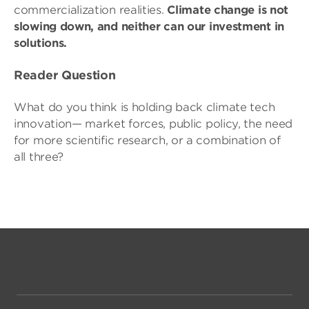
commercialization realities.
Climate change is not
slowing down, and neither can our investment in
solutions.
Reader Question
What do you think is holding back climate tech
innovation— market forces, public policy, the need
for more scientific research, or a combination of
all three?