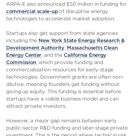
ARPA-E also announced $50 million in funding for
commercial scale-up
of disruptive energy
technologies to accelerate market adoption.
Startups also get support from state agencies
including the
New York State Energy Research &
Development Authority
,
Massachusetts Clean
Energy Center
, and the
California Energy
Commission
, which provide funding and
commercialization resources for early-stage
technologies. Government grants are often non-
dilutive, meaning founders get funding without
giving up equity. This funding is essential before
startups have a viable business model and can
attract private investors.
However, a major gap remains between early
public-sector R&D funding and later-stage private
investment. This is the period where technical risk