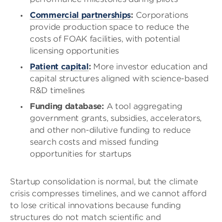
Commercial partnerships
:
Corporations
provide production space to reduce the
costs of FOAK facilities, with potential
licensing opportunities
Patient capital
:
More investor education and
capital structures aligned with science-based
R&D timelines
Funding database:
A tool aggregating
government grants, subsidies, accelerators,
and other non-dilutive funding to reduce
search costs and missed funding
opportunities for startups
Startup consolidation is normal, but the climate
crisis compresses timelines, and we cannot afford
to lose critical innovations because funding
structures do not match scientific and