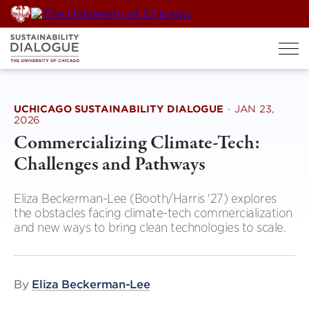
Skip
to
content
UCHICAGO SUSTAINABILITY DIALOGUE
·
JAN 23,
2026
Commercializing Climate-Tech:
Challenges and Pathways
Eliza Beckerman-Lee (Booth/Harris '27) explores
the obstacles facing climate-tech commercialization
and new ways to bring clean technologies to scale.
By
Eliza Beckerman-Lee