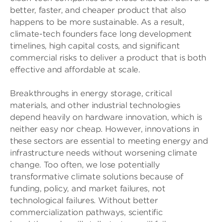
better, faster, and cheaper product that also
happens to be more sustainable. As a result,
climate-tech founders face long development
timelines, high capital costs, and significant
commercial risks to deliver a product that is both
effective and affordable at scale.
Breakthroughs in energy storage, critical
materials, and other industrial technologies
depend heavily on hardware innovation, which is
neither easy nor cheap. However, innovations in
these sectors are essential to meeting energy and
infrastructure needs without worsening climate
change. Too often, we lose potentially
transformative climate solutions because of
funding, policy, and market failures, not
technological failures. Without better
commercialization pathways, scientific