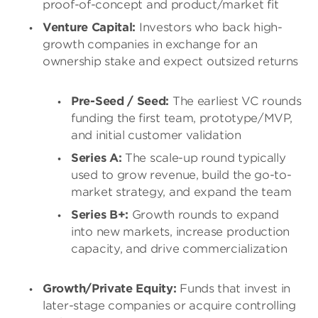
proof-of-concept and product/market fit
Venture Capital:
Investors who back high-
growth companies in exchange for an
ownership stake and expect outsized returns
Pre-Seed / Seed:
The earliest VC rounds
funding the first team, prototype/MVP,
and initial customer validation
Series A:
The scale-up round typically
used to grow revenue, build the go-to-
market strategy, and expand the team
Series B+:
Growth rounds to expand
into new markets, increase production
capacity, and drive commercialization
Growth/Private Equity:
Funds that invest in
later-stage companies or acquire controlling