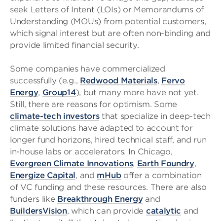
seek Letters of Intent (LOIs) or Memorandums of
Understanding (MOUs) from potential customers,
which signal interest but are often non-binding and
provide limited financial security.
Some companies have commercialized
successfully (e.g.,
Redwood Materials
,
Fervo
Energy
,
Group14
), but many more have not yet.
Still, there are reasons for optimism. Some
climate-tech investors
that specialize in deep-tech
climate solutions have adapted to account for
longer fund horizons, hired technical staff, and run
in-house labs or accelerators. In Chicago,
Evergreen Climate Innovations
,
Earth Foundry
,
Energize Capital
, and
mHub
offer a combination
of VC funding and these resources. There are also
funders like
Breakthrough Energy
and
BuildersVision
, which can provide
catalytic
and