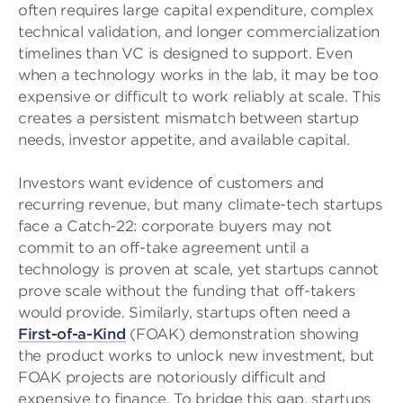
often requires large capital expenditure, complex
technical validation, and longer commercialization
timelines than VC is designed to support. Even
when a technology works in the lab, it may be too
expensive or difficult to work reliably at scale. This
creates a persistent mismatch between startup
needs, investor appetite, and available capital.
Investors want evidence of customers and
recurring revenue, but many climate-tech startups
face a Catch-22: corporate buyers may not
commit to an off-take agreement until a
technology is proven at scale, yet startups cannot
prove scale without the funding that off-takers
would provide. Similarly, startups often need a
First-of-a-Kind
(FOAK) demonstration showing
the product works to unlock new investment, but
FOAK projects are notoriously difficult and
expensive to finance. To bridge this gap, startups