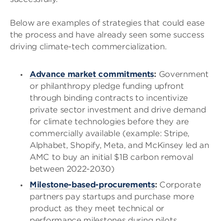
Below are examples of strategies that could ease
the process and have already seen some success
driving climate-tech commercialization.
Advance market commitments
:
Government
or philanthropy pledge funding upfront
through binding contracts to incentivize
private sector investment and drive demand
for climate technologies before they are
commercially available (example: Stripe,
Alphabet, Shopify, Meta, and McKinsey led an
AMC to buy an initial $1B carbon removal
between 2022-2030)
Milestone-based-procurements
:
Corporate
partners pay startups and purchase more
product as they meet technical or
performance milestones during pilots