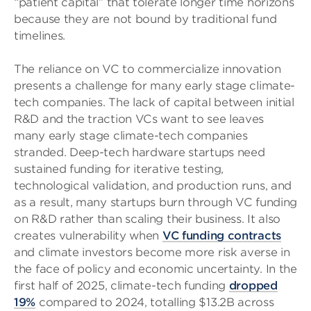
“patient capital” that tolerate longer time horizons
because they are not bound by traditional fund
timelines.
The reliance on VC to commercialize innovation
presents a challenge for many early stage climate-
tech companies. The lack of capital between initial
R&D and the traction VCs want to see leaves
many early stage climate-tech companies
stranded. Deep-tech hardware startups need
sustained funding for iterative testing,
technological validation, and production runs, and
as a result, many startups burn through VC funding
on R&D rather than scaling their business. It also
creates vulnerability when
VC funding contracts
and climate investors become more risk averse in
the face of policy and economic uncertainty. In the
first half of 2025, climate-tech funding
dropped
19%
compared to 2024, totalling $13.2B across