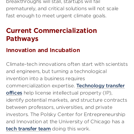
breakthroughs will stall, startups will fail
prematurely, and critical solutions will not scale
fast enough to meet urgent climate goals.
Current Commercialization
Pathways
Innovation and Incubation
Climate-tech innovations often start with scientists
and engineers, but turning a technological
invention into a business requires
commercialization expertise.
Technology transfer
offices
help license intellectual property (IP),
identify potential markets, and structure contracts
between professors, universities, and private
investors. The Polsky Center for Entrepreneurship
and Innovation at the University of Chicago has a
tech transfer team
doing this work.