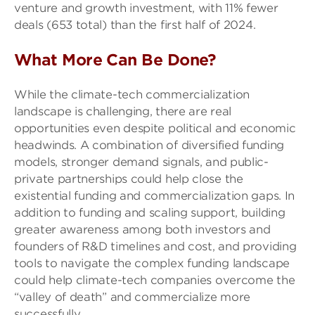
venture and growth investment, with 11% fewer
deals (653 total) than the first half of 2024.
What More Can Be Done?
While the climate-tech commercialization
landscape is challenging, there are real
opportunities even despite political and economic
headwinds. A combination of diversified funding
models, stronger demand signals, and public-
private partnerships could help close the
existential funding and commercialization gaps. In
addition to funding and scaling support, building
greater awareness among both investors and
founders of R&D timelines and cost, and providing
tools to navigate the complex funding landscape
could help climate-tech companies overcome the
“valley of death” and commercialize more
successfully.