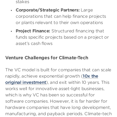
stakes
Corporate/Strategic Partners:
Large
corporations that can help finance projects
or plants relevant to their own operations
Project Finance:
Structured financing that
funds specific projects based on a project or
asset’s cash flows
Venture Challenges for Climate-Tech
The VC model is built for companies that can scale
rapidly, achieve exponential growth (
10x the
original investment
), and exit within 10 years. This
works well for innovative asset-light businesses,
which is why VC has been so successful for
software companies. However, it is far harder for
hardware companies that have long development,
manufacturing, and payback periods. Climate-tech