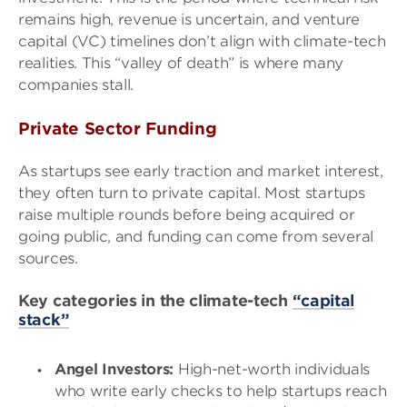
remains high, revenue is uncertain, and venture
capital (VC) timelines don’t align with climate-tech
realities. This “valley of death” is where many
companies stall.
Private Sector Funding
As startups see early traction and market interest,
they often turn to private capital. Most startups
raise multiple rounds before being acquired or
going public, and funding can come from several
sources.
Key categories in the climate-tech
“capital
stack”
Angel Investors:
High-net-worth individuals
who write early checks to help startups reach