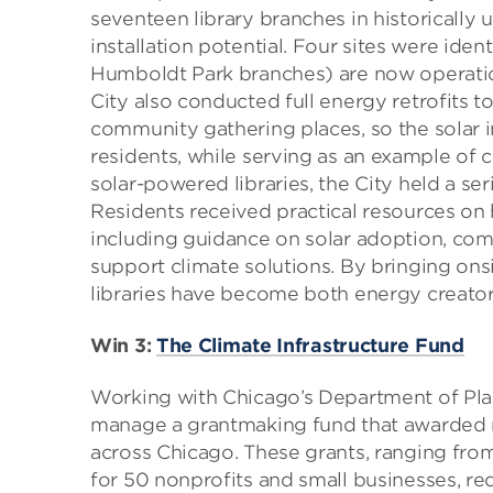
seventeen library branches in historically
installation potential. Four sites were iden
Humboldt Park branches) are now operatio
City also conducted full energy retrofits t
community gathering places, so the solar 
residents, while serving as an example of c
solar-powered libraries, the City held a s
Residents received practical resources o
including guidance on solar adoption, comm
support climate solutions. By bringing ons
libraries have become both energy creato
Win 3:
The Climate Infrastructure Fund
Working with Chicago’s Department of Pl
manage a grantmaking fund that awarded ne
across Chicago. These grants, ranging fr
for 50 nonprofits and small businesses, red