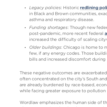
Legacy policies
: Historic
redlining pol
in Black and Brown communities, exace
asthma and respiratory disease.
Funding shortages
: Though new feder
post-pandemic, more recent federal
a
increased the difficulty of scaling cit
Older buildings
: Chicago is home to 
few, if any energy codes. Those buildi
bills and increased discomfort during
These negative outcomes are exacerbated 
often concentrated on the city’s South and 
are already burdened by race-based, econ
while facing greater exposure to pollution
Wordlaw emphasizes the human side of the