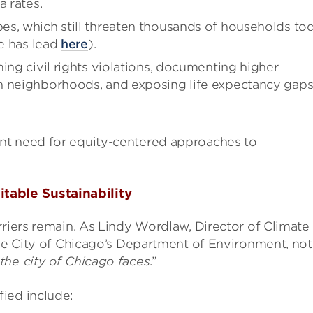
a rates.
es, which still threaten thousands of households to
ne has lead
here
).
ing civil rights violations, documenting higher
n neighborhoods, and exposing life expectancy gaps
nt need for equity-centered approaches to
table Sustainability
rriers remain. As Lindy Wordlaw, Director of Climate
the City of Chicago’s Department of Environment, not
the city of Chicago faces
.”
ied include: