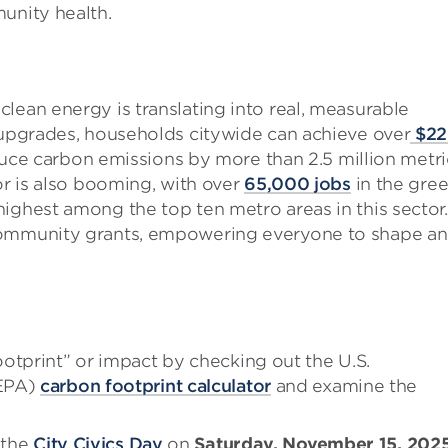
unity health.
lean energy is translating into real, measurable
y upgrades, households citywide can achieve over
$22
educe carbon emissions by more than 2.5 million metri
or is also booming, with over
65,000 jobs
in the gre
ighest among the top ten metro areas in this sector.
 community grants, empowering everyone to shape a
otprint” or impact by checking out the U.S.
(EPA)
carbon footprint calculator
and examine the
 the
City Civics Day
on
Saturday, November 15, 202