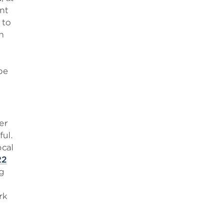
nt
 to
n
be
er
ul.
ocal
22
g
rk