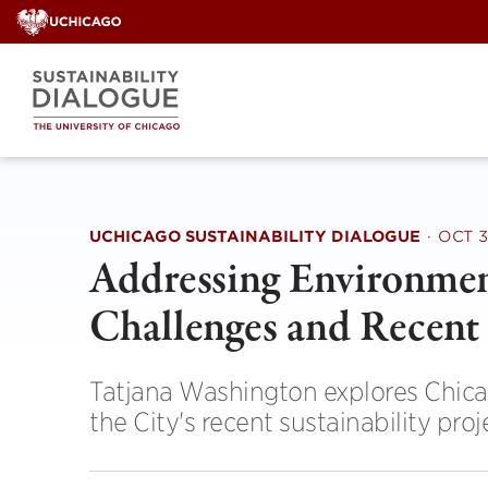
Skip
to
content
UCHICAGO SUSTAINABILITY DIALOGUE
·
OCT 3
Addressing Environment
Challenges and Recent 
Tatjana Washington explores Chicag
the City's recent sustainability proj