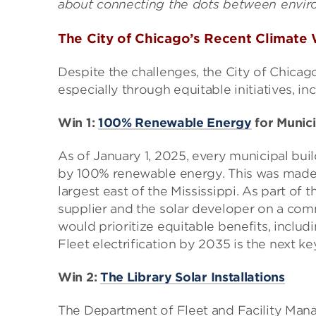
about connecting the dots between enviro
The City of Chicago’s Recent Climate
Despite the challenges, the City of Chicago
especially through equitable initiatives, in
Win 1:
100% Renewable Energy
for Munici
As of January 1, 2025, every municipal bui
by 100% renewable energy. This was made
largest east of the Mississippi. As part of t
supplier and the solar developer on a comm
would prioritize equitable benefits, inclu
Fleet electrification by 2035 is the next k
Win 2:
The Library Solar Installations
The Department of Fleet and Facility Man