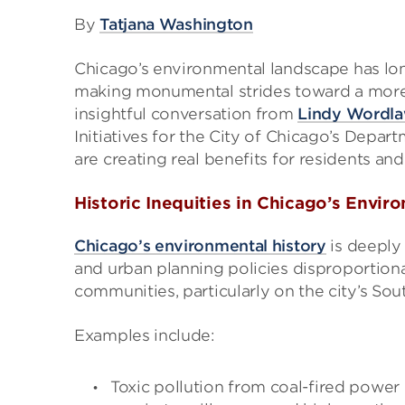
By
Tatjana Washington
Chicago’s environmental landscape has long
making monumental strides toward a more 
insightful conversation from
Lindy Wordl
Initiatives for the City of Chicago’s Depar
are creating real benefits for residents an
Historic Inequities in Chicago’s Envir
Chicago’s environmental history
is deeply 
and urban planning policies disproportio
communities, particularly on the city’s So
Examples include:
Toxic pollution from coal-fired power 