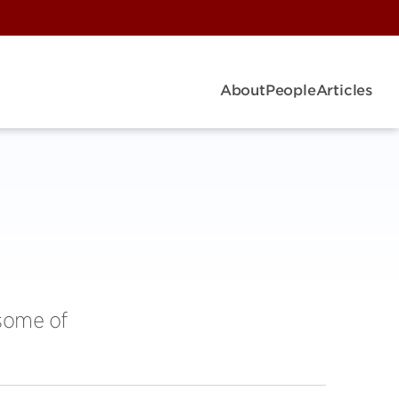
About
People
Articles
 some of