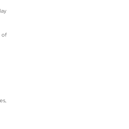
day
 of
es,