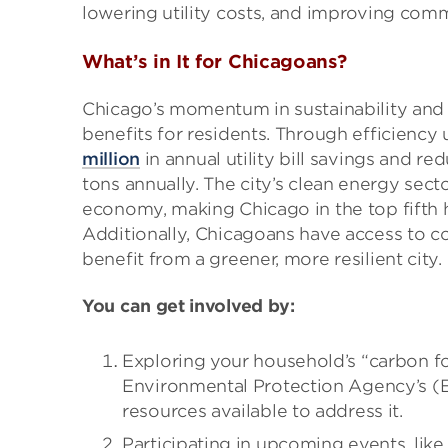
lowering utility costs, and improving comm
What’s in It for Chicagoans?
Chicago’s momentum in sustainability and c
benefits for residents. Through efficienc
million
in annual utility bill savings and r
tons annually. The city’s clean energy sect
economy, making Chicago in the top fifth h
Additionally, Chicagoans have access to
benefit from a greener, more resilient city.
You can get involved by:
Exploring your household’s “carbon fo
Environmental Protection Agency’s 
resources available to address it.
Participating in upcoming events, like