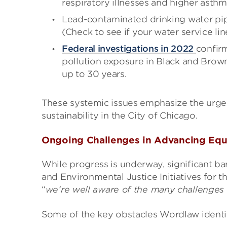
respiratory illnesses and higher asthm
Lead-contaminated drinking water pip
(Check to see if your water service li
Federal investigations in
2022
confirm
pollution exposure in Black and Brow
up to 30 years.
These systemic issues emphasize the urge
sustainability in the City of Chicago.
Ongoing Challenges in Advancing Equi
While progress is underway, significant ba
and Environmental Justice Initiatives for 
“
we’re well aware of the many challenges 
Some of the key obstacles Wordlaw identif