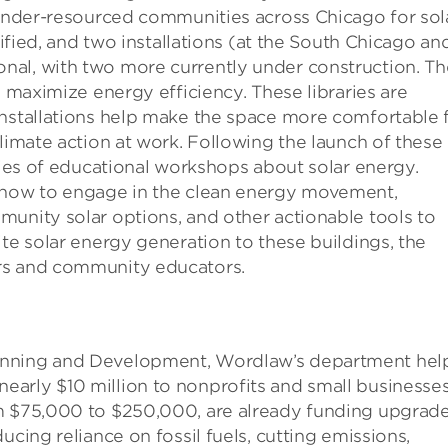
 under-resourced communities across Chicago for sol
tified, and two installations (at the South Chicago an
nal, with two more currently under construction. Th
o maximize energy efficiency. These libraries are
installations help make the space more comfortable 
limate action at work. Following the launch of these
eries of educational workshops about solar energy.
n how to engage in the clean energy movement,
unity solar options, and other actionable tools to
ite solar energy generation to these buildings, the
rs and community educators.
anning and Development, Wordlaw’s department hel
arly $10 million to nonprofits and small businesse
om $75,000 to $250,000, are already funding upgrad
ucing reliance on fossil fuels, cutting emissions,