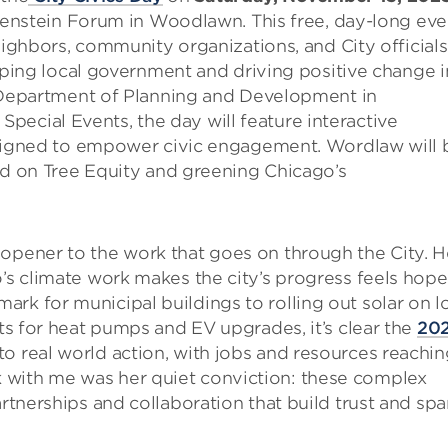
benstein Forum in Woodlawn. This free, day-long eve
ighbors, community organizations, and City officials
ping local government and driving positive change i
 Department of Planning and Development in
 Special Events, the day will feature interactive
signed to empower civic engagement. Wordlaw will 
d on Tree Equity and greening Chicago’s
 opener to the work that goes on through the City. H
’s climate work makes the city’s progress feels hopef
rk for municipal buildings to rolling out solar on l
nts for heat pumps and EV upgrades, it’s clear the
20
o real world action, with jobs and resources reachin
 with me was her quiet conviction: these complex
artnerships and collaboration that build trust and spa