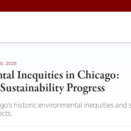
0, 2025
al Inequities in Chicago:
Sustainability Progress
o's historic environmental inequities and
ects.