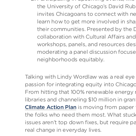
the University of Chicago’s David Ru
invites Chicagoans to connect with ne
learn how to get more involved in sha
their communities. Presented by the
collaboration with Cultural Affairs and
workshops, panels, and resources de
moderating a panel discussion focuse
neighborhoods equitably.
Talking with Lindy Wordlaw was a real eye
passion for integrating equity into Chicago
From hitting that 100% renewable energy ma
libraries and channeling $10 million in gra
Climate Action Plan
is moving from paper t
the folks who need them most. What stuck
issues aren’t top down fixes, but require p
real change in everyday lives.