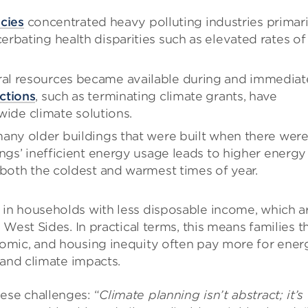
icies
concentrated heavy polluting industries primari
rbating health disparities such as elevated rates of
al resources became available during and immediat
ctions
, such as terminating climate grants, have
ywide climate solutions.
many older buildings that were built when there wer
ngs’ inefficient energy usage leads to higher energy
 both the coldest and warmest times of year.
in households with less disposable income, which a
West Sides. In practical terms, this means families t
omic, and housing inequity often pay more for ener
 and climate impacts.
se challenges: “
Climate planning isn’t abstract; it’s