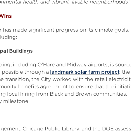
nmental health and vibrant, livable neighborhoods.
 Wins
 has made significant progress on its climate goals,
cluding:
pal Buildings
lding, including O’Hare and Midway airports, is sourc
 possible through a
landmark solar farm project
, the
he transition, the City worked with the retail electrici
unity benefits agreement to ensure that the initiat
ding local hiring from Black and Brown communities.
ey milestone.
agement, Chicago Public Library, and the DOE asses