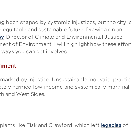
 been shaped by systemic injustices, but the city i
equitable and sustainable future. Drawing on an
aw
, Director of Climate and Environmental Justice
tment of Environment, I will highlight how these effor
d ways you can get involved.
onment
marked by injustice. Unsustainable industrial practic
nately harmed low-income and systemically marginal
uth and West Sides.
plants like Fisk and Crawford, which left
legacies
of