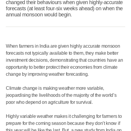
changed their behaviours when given highly-accurate
forecasts (at least four-six weeks ahead) on when the
annual monsoon would begin.
When farmers in India are given highly accurate monsoon
forecasts not typically available to them, they make better
investment decisions, demonstrating that countries have an
opportunity to better protect their economies from climate
change by improving weather forecasting.
Climate change is making weather more variable,
jeopardising the livelihoods of the majority of the world’s
poor who depend on agriculture for survival.
Highly variable weather makes it challenging for farmers to
prepare for the coming season because they don’t know if
this year will be like the last. But, a new study from India on