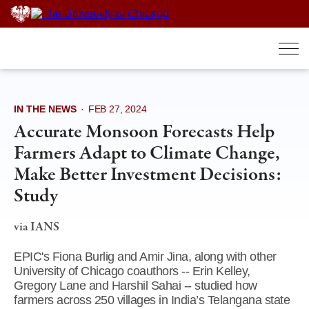
Skip
to
content
IN THE NEWS
·
FEB 27, 2024
Accurate Monsoon Forecasts Help
Farmers Adapt to Climate Change,
Make Better Investment Decisions:
Study
via IANS
EPIC's Fiona Burlig and Amir Jina, along with other
University of Chicago coauthors -- Erin Kelley,
Gregory Lane and Harshil Sahai -- studied how
farmers across 250 villages in India’s Telangana state