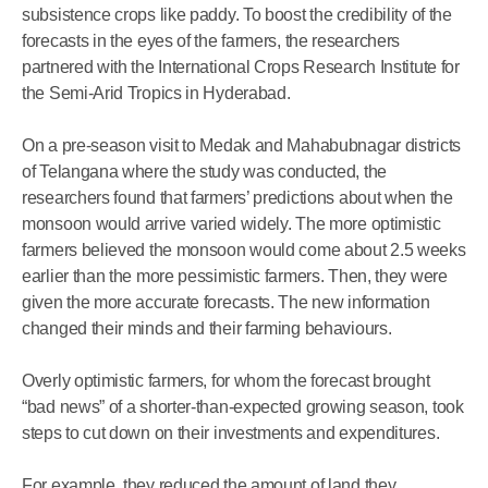
subsistence crops like paddy. To boost the credibility of the
forecasts in the eyes of the farmers, the researchers
partnered with the International Crops Research Institute for
the Semi-Arid Tropics in Hyderabad.
On a pre-season visit to Medak and Mahabubnagar districts
of Telangana where the study was conducted, the
researchers found that farmers’ predictions about when the
monsoon would arrive varied widely. The more optimistic
farmers believed the monsoon would come about 2.5 weeks
earlier than the more pessimistic farmers. Then, they were
given the more accurate forecasts. The new information
changed their minds and their farming behaviours.
Overly optimistic farmers, for whom the forecast brought
“bad news” of a shorter-than-expected growing season, took
steps to cut down on their investments and expenditures.
For example, they reduced the amount of land they