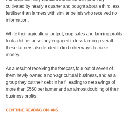
cultivated by nearly a quarter and bought about a third less
fertiliser than farmers with similar beliefs who received no
information.
While their agricultural output, crop sales and farming profits
took a hit because they engaged in less farming overall,
these farmers also tended to find other ways to make
money.
As a result of receiving the forecast, four out of seven of
them newly owned a non-agricultural business, and as a
group they cut their debt in half, leading to net savings of
more than $560 per farmer and an almost doubling of their
business profits.
CONTINUE READING ON IANS…