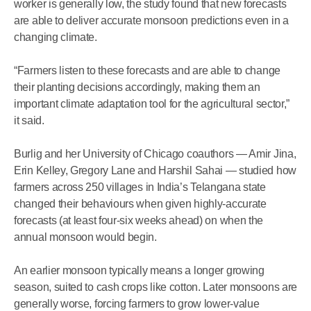
worker is generally low, the study found that new forecasts
are able to deliver accurate monsoon predictions even in a
changing climate.
“Farmers listen to these forecasts and are able to change
their planting decisions accordingly, making them an
important climate adaptation tool for the agricultural sector,”
it said.
Burlig and her University of Chicago coauthors — Amir Jina,
Erin Kelley, Gregory Lane and Harshil Sahai — studied how
farmers across 250 villages in India’s Telangana state
changed their behaviours when given highly-accurate
forecasts (at least four-six weeks ahead) on when the
annual monsoon would begin.
An earlier monsoon typically means a longer growing
season, suited to cash crops like cotton. Later monsoons are
generally worse, forcing farmers to grow lower-value