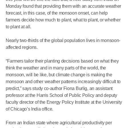
Monday found that providing them with an accurate weather
forecast, in this case, of the monsoon onset, can help
farmers decide how much to plant, what to plant, or whether
to plant at all.
Nearly two-thirds of the global population lives in monsoon-
affected regions.
“Farmers tailor their planting decisions based on what they
think the weather and in many parts of the world, the
monsoon, will be like, but climate change is making the
monsoon and other weather patterns increasingly difficult to
predict,” says study co-author Fiona Burlig, an assistant
professor at the Harris School of Public Policy and deputy
faculty director of the Energy Policy Institute at the University
of Chicago’s India office.
From an Indian state where agricultural productivity per