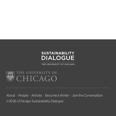
About
People
Articles
Become a Writer
Join the Conversation
©2026 UChicago Sustainability Dialogue