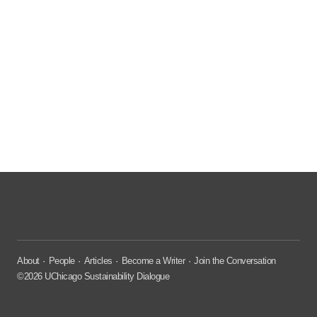
About
People
Articles
Become a Writer
Join the Conversation
©2026 UChicago Sustainability Dialogue