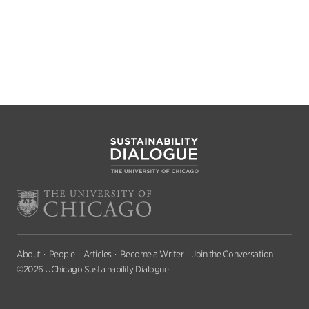
About
People
Articles
Become a Writer
Join the Conversation
©2026 UChicago Sustainability Dialogue